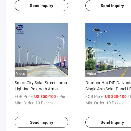
Send Inquiry
Send Inquiry
Video
Video
Smart City Solar Street Lamp
Outdoor Hot DIP Galvani
Lighting Pole with Arms
Single Arm Solar Panel L
Street Light Pole
Street Light Pole
FOB Price:
/ Piece
FOB Price:
/ 
US $50-100
US $50-100
Min. Order:
10 Pieces
Min. Order:
10 Pieces
Send Inquiry
Send Inquiry