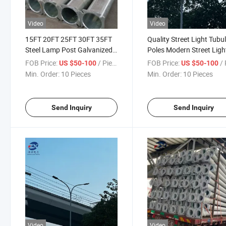
Video
Video
15FT 20FT 25FT 30FT 35FT
Quality Street Light Tubu
Steel Lamp Post Galvanized
Poles Modern Street Ligh
Pole
Poles
FOB Price:
/ Piece
FOB Price:
/ 
US $50-100
US $50-100
Min. Order:
10 Pieces
Min. Order:
10 Pieces
Send Inquiry
Send Inquiry
Video
Video