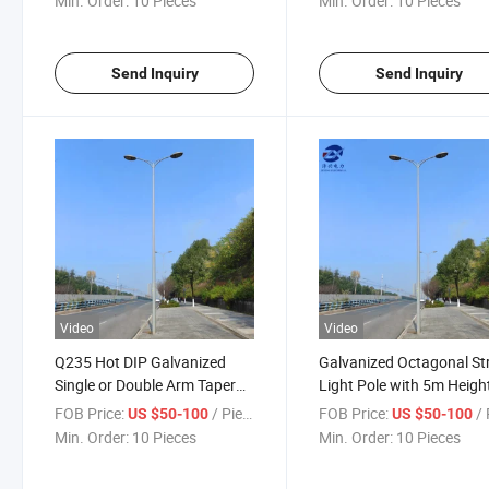
Min. Order:
10 Pieces
Min. Order:
10 Pieces
Send Inquiry
Send Inquiry
Video
Video
Q235 Hot DIP Galvanized
Galvanized Octagonal St
Single or Double Arm Taper
Light Pole with 5m Heigh
Street Light Poles
FOB Price:
/ Piece
FOB Price:
/ 
US $50-100
US $50-100
Min. Order:
10 Pieces
Min. Order:
10 Pieces