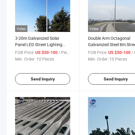
Video
Video
3-20m Galvanized Solar
Double Arm Octagonal
Panel LED Street Lighting
Galvanized Steel 8m Stre
Pole Outdoor Road
Light Pole
FOB Price:
/ Piece
FOB Price:
/ 
US $50-100
US $50-100
Aluminum 12m Street Light
Min. Order:
10 Pieces
Min. Order:
10 Pieces
Pole Price
Send Inquiry
Send Inquiry