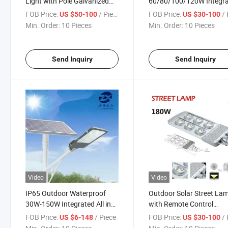
Light with Pole Galvanized
60/80/100/120W Integr
Two Parts Street Light
All in One LED Solar Stree
FOB Price:
/ Piece
FOB Price:
/ 
US $50-100
US $30-100
Light
Min. Order:
10 Pieces
Min. Order:
10 Pieces
Send Inquiry
Send Inquiry
Video
Video
IP65 Outdoor Waterproof
Outdoor Solar Street La
30W-150W Integrated All in
with Remote Control
One LED Solar Street Light
Waterproof Garden 600
FOB Price:
/ Piece
FOB Price:
/ 
US $6-148
US $30-100
2000W Light