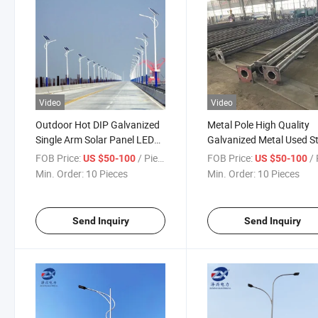
Video
Video
Outdoor Hot DIP Galvanized
Metal Pole High Quality
Single Arm Solar Panel LED
Galvanized Metal Used St
Street Lighting Pole
Lighting Steel Poles
FOB Price:
/ Piece
FOB Price:
/ 
US $50-100
US $50-100
Min. Order:
10 Pieces
Min. Order:
10 Pieces
Send Inquiry
Send Inquiry