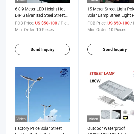
6 8 9 Meter LED Height Hot
15 Meter Street Light Pol
DIP Galvanized Steel Street
Solar Lamp Street Light 
Light Pole
FOB Price:
/ Piece
FOB Price:
/ 
US $50-100
US $50-100
Min. Order:
10 Pieces
Min. Order:
10 Pieces
Send Inquiry
Send Inquiry
Video
Video
Factory Price Solar Street
Outdoor Waterproof