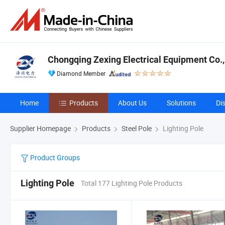
Chongqing Zexing Electrical Equipment Co.,
Diamond Member
Home
Products
About Us
Solutions
Di
Supplier Homepage
Products
Steel Pole
Lighting Pole
Product Groups
Lighting Pole
Total 177 Lighting Pole Products